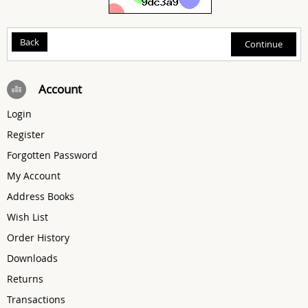
Back
Account
Login
Register
Forgotten Password
My Account
Address Books
Wish List
Order History
Downloads
Returns
Transactions