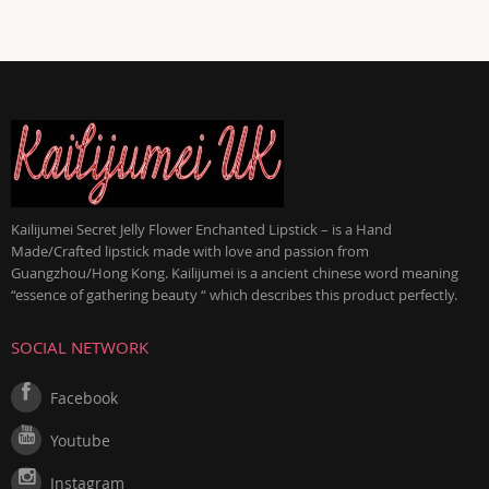
Kailijumei Secret Jelly Flower Enchanted Lipstick – is a Hand
Made/Crafted lipstick made with love and passion from
Guangzhou/Hong Kong. Kailijumei is a ancient chinese word meaning
“essence of gathering beauty “ which describes this product perfectly.
SOCIAL NETWORK
Facebook
Youtube
Instagram