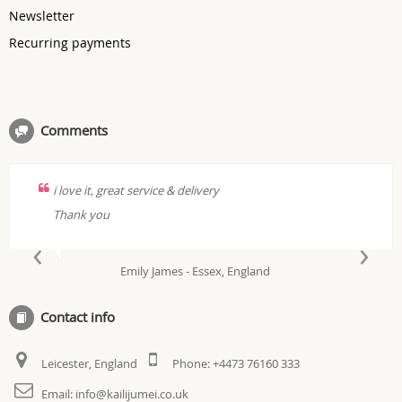
Newsletter
Recurring payments
Comments
i love it, great service & delivery
Thank you
‹
›
Emily James - Essex, England
Contact info
Leicester, England
Phone:
+4473 76160 333
Email:
info@kailijumei.co.uk