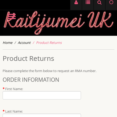
Home
Account
Product Returns
Product Returns
Please complete the form below to request an RMA number.
ORDER INFORMATION
*
First Name:
*
Last Name: