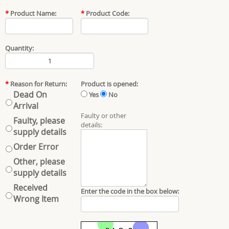
*
Product Name:
*
Product Code:
Quantity:
*
Reason for Return:
Product is opened:
Dead On
Yes
No
Arrival
Faulty or other
Faulty, please
details:
supply details
Order Error
Other, please
supply details
Received
Enter the code in the box below:
Wrong Item