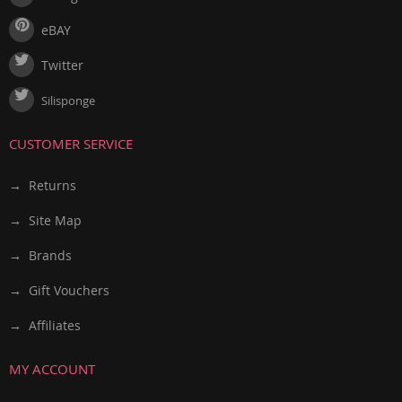
eBAY
Twitter
Silisponge
CUSTOMER SERVICE
→ Returns
→ Site Map
→ Brands
→ Gift Vouchers
→ Affiliates
MY ACCOUNT