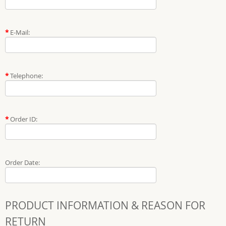
*
E-Mail:
*
Telephone:
*
Order ID:
Order Date:
PRODUCT INFORMATION & REASON FOR
RETURN