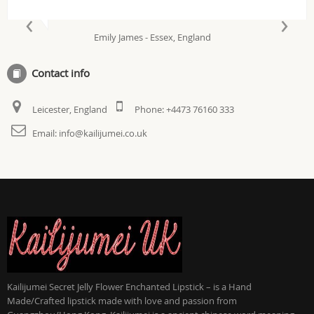
‹
›
Emily James - Essex, England
Contact info
Leicester, England
Phone:
+4473 76160 333
Email:
info@kailijumei.co.uk
Kailijumei Secret Jelly Flower Enchanted Lipstick – is a Hand
Made/Crafted lipstick made with love and passion from