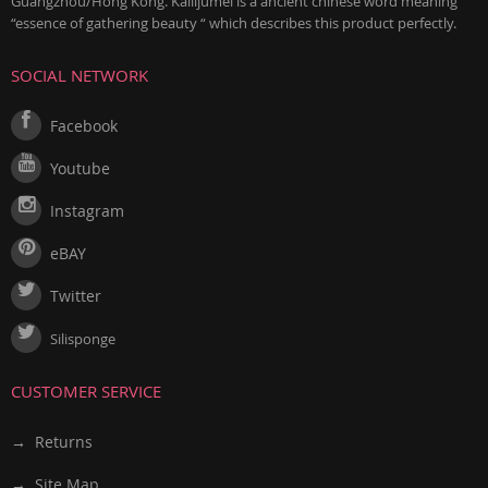
Guangzhou/Hong Kong. Kailijumei is a ancient chinese word meaning
“essence of gathering beauty “ which describes this product perfectly.
SOCIAL NETWORK
Facebook
Youtube
Instagram
eBAY
Twitter
Silisponge
CUSTOMER SERVICE
→ Returns
→ Site Map