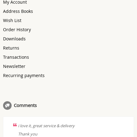
My Account
Address Books
Wish List
Order History
Downloads
Returns
Transactions
Newsletter
Recurring payments
Comments
i love it, great service & delivery
Thank you