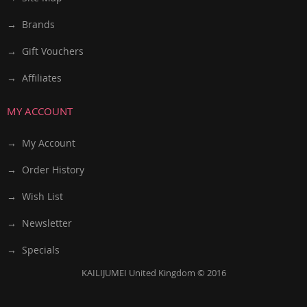
→ Brands
→ Gift Vouchers
→ Affiliates
MY ACCOUNT
→ My Account
→ Order History
→ Wish List
→ Newsletter
→ Specials
KAILIJUMEI United Kingdom © 2016