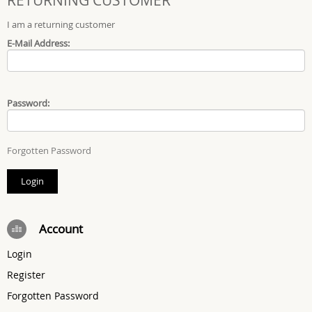
I am a returning customer
E-Mail Address:
Password:
Forgotten Password
Account
Login
Register
Forgotten Password