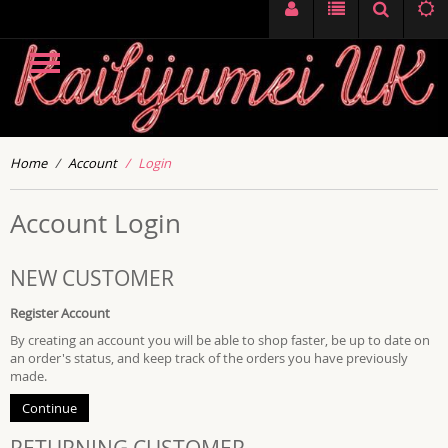
Home
Account
Login
Account Login
NEW CUSTOMER
Register Account
By creating an account you will be able to shop faster, be up to date on
an order's status, and keep track of the orders you have previously
made.
Continue
RETURNING CUSTOMER