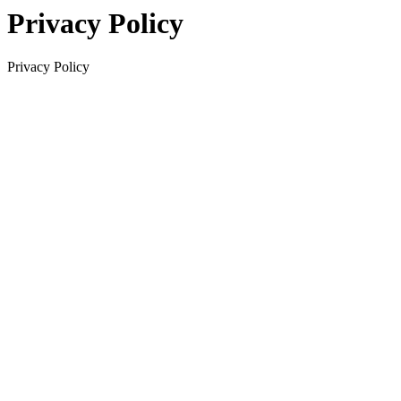
Privacy Policy
Privacy Policy